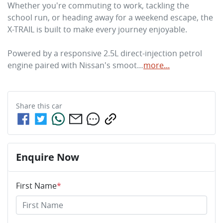
Whether you're commuting to work, tackling the 
school run, or heading away for a weekend escape, the 
X-TRAIL is built to make every journey enjoyable.

Powered by a responsive 2.5L direct-injection petrol 
engine paired with Nissan's smoot…
more
...
Share this
car
Enquire Now
First Name
*