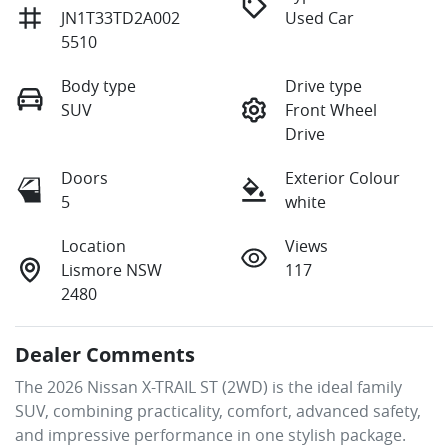
JN1T33TD2A002
Used Car
5510
Body type
Drive type
SUV
Front Wheel
Drive
Doors
Exterior Colour
5
white
Location
Views
Lismore NSW
117
2480
Dealer Comments
The 2026 Nissan X-TRAIL ST (2WD) is the ideal family 
SUV, combining practicality, comfort, advanced safety, 
and impressive performance in one stylish package. 