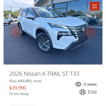
2026 Nissan X-TRAIL ST T33
Was
$43,400
,
now
:
0
views
$39,990
Print
Drive Away