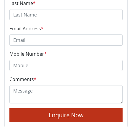
Last Name
*
Email Address
*
Mobile Number
*
Comments
*
Enquire Now