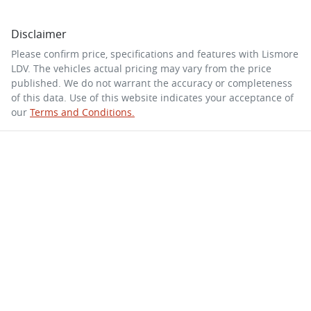
Disclaimer
Please confirm price, specifications and features with
Lismore
LDV
. The vehicles actual pricing may vary from the price
published. We do not warrant the accuracy or completeness
of this data. Use of this website indicates your acceptance of
our
Terms and Conditions.