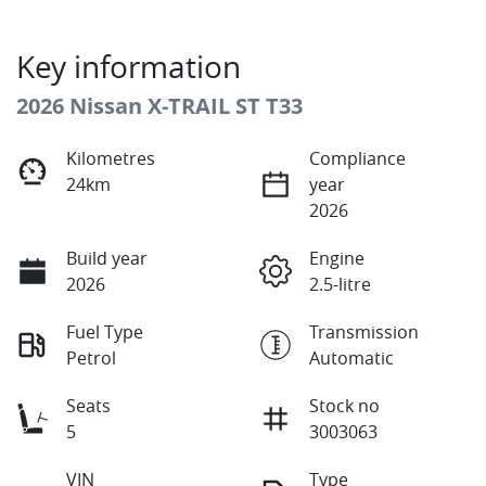
Key information
2026 Nissan X-TRAIL ST T33
Kilometres
Compliance
24km
year
2026
Build year
Engine
2026
2.5-litre
Fuel Type
Transmission
Petrol
Automatic
Seats
Stock no
5
3003063
VIN
Type