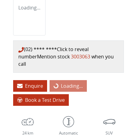
Loading...
(02) **** ****
Click to reveal
number
Mention stock
3003063
when you
call
Enquire
Loading...
Loading...
Book a Test Drive
24 km
Automatic
SUV