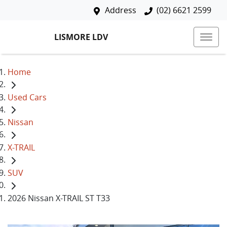
Address
(02) 6621 2599
LISMORE LDV
Home
Used Cars
Nissan
X-TRAIL
SUV
2026 Nissan X-TRAIL ST T33