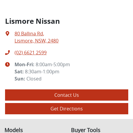
Lismore Nissan
80 Ballina Rd
,
Lismore, NSW, 2480
(02) 6621 2599
Mon-Fri:
8:00am-5:00pm
Sat
:
8:30am-1:00pm
Sun
:
Closed
Contact Us
Get Directions
Models
Buyer Tools