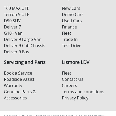
T60 MAX UTE
New Cars
Terron 9 UTE
Demo Cars
D90 SUV
Used Cars
Deliver 7
Finance
G10+ Van
Fleet
Deliver 9 Large Van
Trade In
Deliver 9 Cab Chassis
Test Drive
Deliver 9 Bus
Servicing and Parts
Lismore LDV
Book a Service
Fleet
Roadside Assist
Contact Us
Warranty
Careers
Genuine Parts &
Terms and conditions
Accessories
Privacy Policy