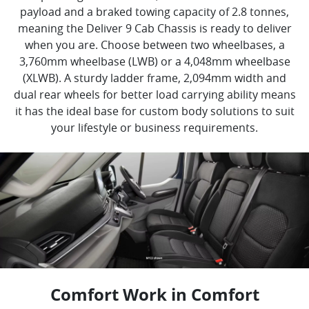
payload and a braked towing capacity of 2.8 tonnes,
meaning the Deliver 9 Cab Chassis is ready to deliver
when you are. Choose between two wheelbases, a
3,760mm wheelbase (LWB) or a 4,048mm wheelbase
(XLWB). A sturdy ladder frame, 2,094mm width and
dual rear wheels for better load carrying ability means
it has the ideal base for custom body solutions to suit
your lifestyle or business requirements.
Comfort Work in Comfort