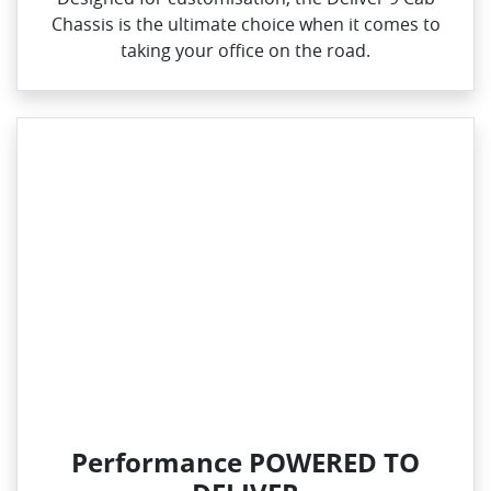
Chassis is the ultimate choice when it comes to
taking your office on the road.
Performance POWERED TO