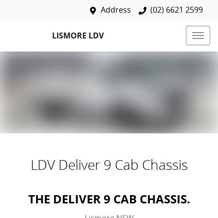
Address
(02) 6621 2599
LISMORE LDV
LDV Deliver 9 Cab Chassis
THE DELIVER 9 CAB CHASSIS.