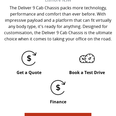
Lismore
NSW
The Deliver 9 Cab Chassis packs more technology,
performance and comfort than ever before. With
impressive payload and a platform that can fit virtually
any body type, it's ready for anything. Designed for
customisation, the Deliver 9 Cab Chassis is the ultimate
choice when it comes to taking your office on the road.
Get a Quote
Book a Test Drive
Finance