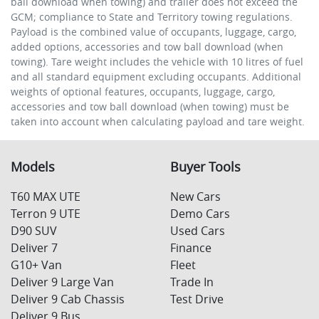
ball download when towing) and trailer does not exceed the
GCM; compliance to State and Territory towing regulations.
Payload is the combined value of occupants, luggage, cargo,
added options, accessories and tow ball download (when
towing). Tare weight includes the vehicle with 10 litres of fuel
and all standard equipment excluding occupants. Additional
weights of optional features, occupants, luggage, cargo,
accessories and tow ball download (when towing) must be
taken into account when calculating payload and tare weight.
Models
Buyer Tools
T60 MAX UTE
New Cars
Terron 9 UTE
Demo Cars
D90 SUV
Used Cars
Deliver 7
Finance
G10+ Van
Fleet
Deliver 9 Large Van
Trade In
Deliver 9 Cab Chassis
Test Drive
Deliver 9 Bus