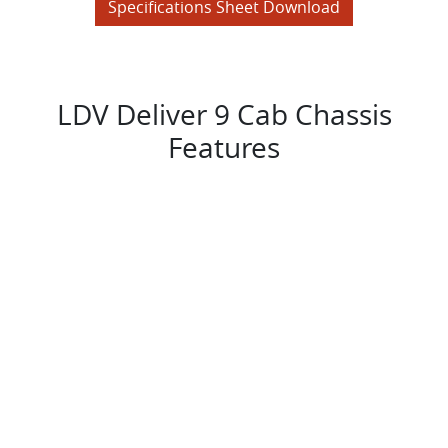
Specifications Sheet Download
LDV Deliver 9 Cab Chassis
Features