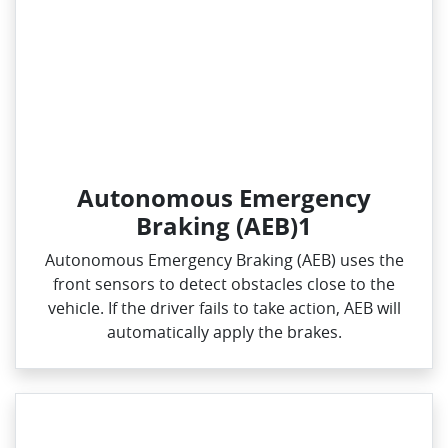
Autonomous Emergency
Braking (AEB)1
Autonomous Emergency Braking (AEB) uses the
front sensors to detect obstacles close to the
vehicle. If the driver fails to take action, AEB will
automatically apply the brakes.