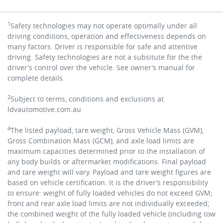
1
Safety technologies may not operate optimally under all
driving conditions, operation and effectiveness depends on
many factors. Driver is responsible for safe and attentive
driving. Safety technologies are not a subsitute for the the
driver’s control over the vehicle. See owner’s manual for
complete details.
2
Subject to terms, conditions and exclusions at
ldvautomotive.com.au
4
The listed payload, tare weight, Gross Vehicle Mass (GVM),
Gross Combination Mass (GCM), and axle load limits are
maximum capacities determined prior to the installation of
any body builds or aftermarket modifications. Final payload
and tare weight will vary.
Payload and tare weight figures are
based on vehicle certification. It is the driver’s responsibility
to ensure: weight of fully loaded vehicles do not exceed GVM;
front and rear axle load limits are not individually exceeded;
the combined weight of the fully loaded vehicle (including tow