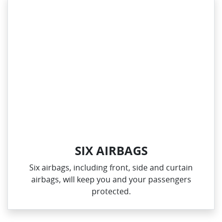
SIX AIRBAGS
Six airbags, including front, side and curtain
airbags, will keep you and your passengers
protected.