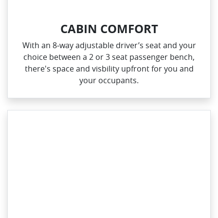
CABIN COMFORT
With an 8‑way adjustable driver’s seat and your
choice between a 2 or 3 seat passenger bench,
there's space and visbility upfront for you and
your occupants.