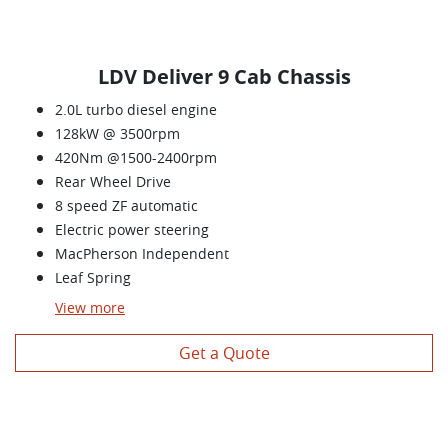
LDV Deliver 9 Cab Chassis
2.0L turbo diesel engine
128kW @ 3500rpm
420Nm @1500-2400rpm
Rear Wheel Drive
8 speed ZF automatic
Electric power steering
MacPherson Independent
Leaf Spring
View
more
Get a Quote