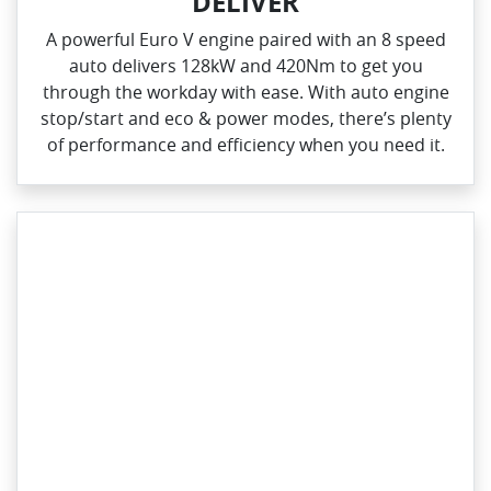
DELIVER
A powerful Euro V engine paired with an 8 speed
auto delivers 128kW and 420Nm to get you
through the workday with ease. With auto engine
stop/start and eco & power modes, there’s plenty
of performance and efficiency when you need it.