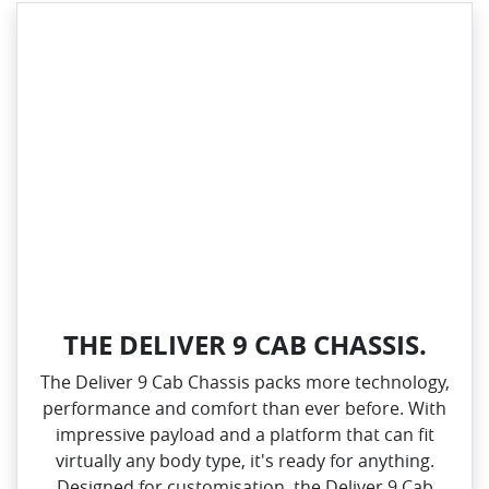
THE DELIVER 9 CAB CHASSIS.
The Deliver 9 Cab Chassis packs more technology,
performance and comfort than ever before. With
impressive payload and a platform that can fit
virtually any body type, it's ready for anything.
Designed for customisation, the Deliver 9 Cab