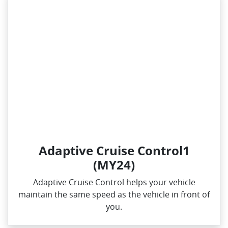
Adaptive Cruise Control1
(MY24)
Adaptive Cruise Control helps your vehicle
maintain the same speed as the vehicle in front of
you.