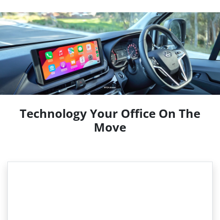
Technology Your Office On The
Move