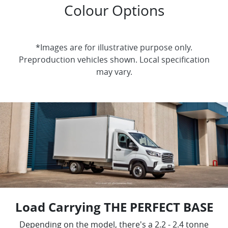
Colour Options
*Images are for illustrative purpose only.
Preproduction vehicles shown. Local specification
may vary.
Load Carrying THE PERFECT BASE
Depending on the model, there's a 2.2 - 2.4 tonne