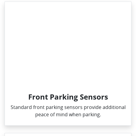
Front Parking Sensors
Standard front parking sensors provide additional
peace of mind when parking.