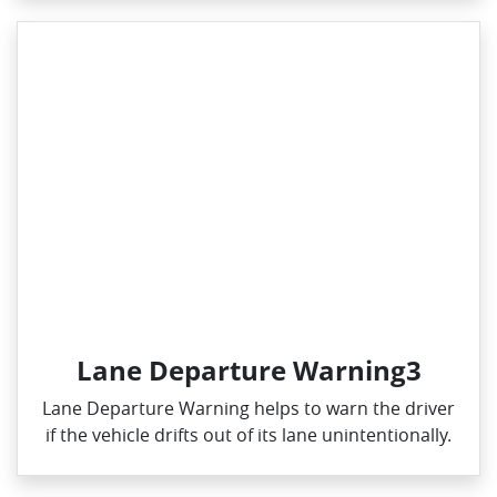
Lane Departure Warning3
Lane Departure Warning helps to warn the driver
if the vehicle drifts out of its lane unintentionally.