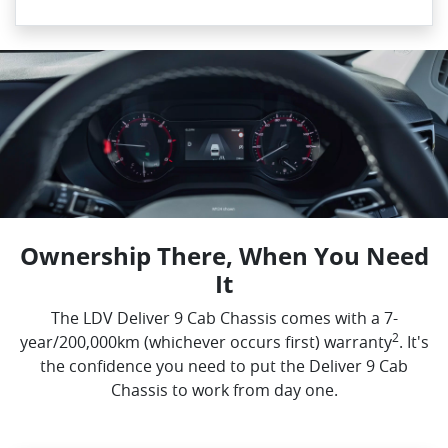
Ownership There, When You Need
It
The LDV Deliver 9 Cab Chassis comes with a 7-
2
year/200,000km (whichever occurs first) warranty
. It's
the confidence you need to put the Deliver 9 Cab
Chassis to work from day one.