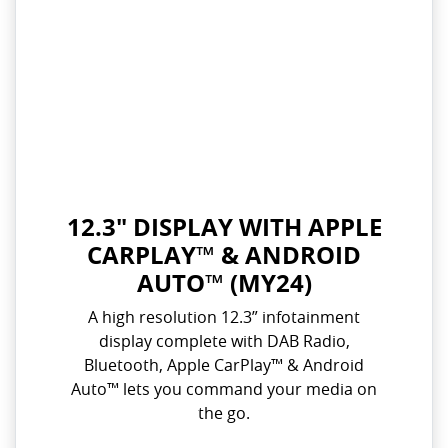
12.3" DISPLAY WITH APPLE
CARPLAY™ & ANDROID
AUTO™ (MY24)
A high resolution 12.3” infotainment
display complete with DAB Radio,
Bluetooth, Apple CarPlay™ & Android
Auto™ lets you command your media on
the go.