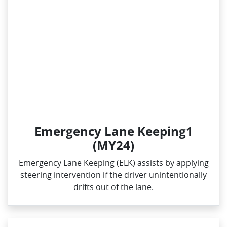
Emergency Lane Keeping1
(MY24)
Emergency Lane Keeping (ELK) assists by applying
steering intervention if the driver unintentionally
drifts out of the lane.