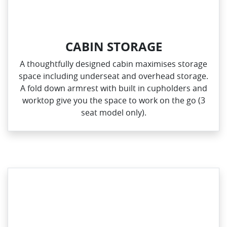
CABIN STORAGE
A thoughtfully designed cabin maximises storage
space including underseat and overhead storage.
A fold down armrest with built in cupholders and
worktop give you the space to work on the go (3
seat model only).