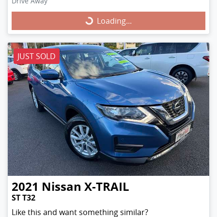
Drive Away
Loading...
Loading...
JUST SOLD
2021
Nissan
X-TRAIL
ST T32
Like this and want something similar?