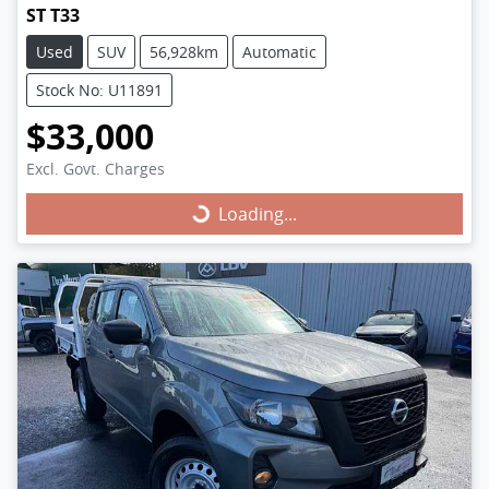
ST T33
Used
SUV
56,928km
Automatic
Stock No: U11891
$33,000
Excl. Govt. Charges
Loading...
Loading...