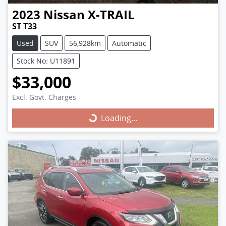
2023
Nissan
X-TRAIL
ST T33
Used
SUV
56,928km
Automatic
Stock No: U11891
$33,000
Excl. Govt. Charges
Loading...
Loading...