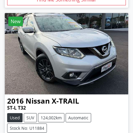
New
2016
Nissan
X-TRAIL
ST-L T32
Used
SUV
124,002km
Automatic
Stock No: U11884