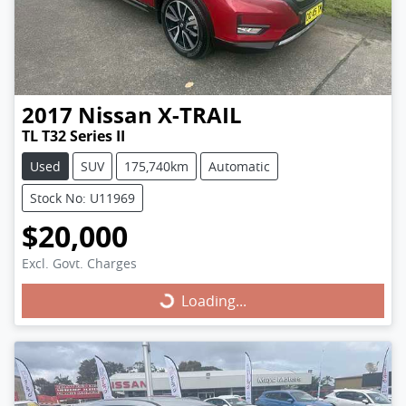
2017
Nissan
X-TRAIL
TL T32 Series II
Used
SUV
175,740km
Automatic
Stock No: U11969
$20,000
Excl. Govt. Charges
Loading...
Loading...