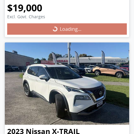
$19,000
Excl. Govt. Charges
Loading...
Loading...
2023
Nissan
X-TRAIL