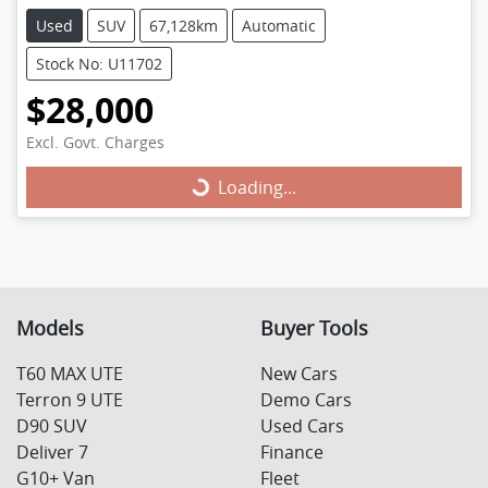
Used
SUV
67,128km
Automatic
Stock No: U11702
$28,000
Excl. Govt. Charges
Loading...
Loading...
Models
Buyer Tools
T60 MAX UTE
New Cars
Terron 9 UTE
Demo Cars
D90 SUV
Used Cars
Deliver 7
Finance
G10+ Van
Fleet