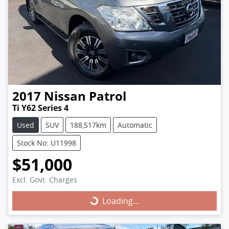
2017
Nissan
Patrol
Ti Y62 Series 4
Used
SUV
188,517km
Automatic
Stock No: U11998
$51,000
Excl. Govt. Charges
Loading...
Loading...