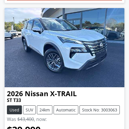
2026
Nissan
X-TRAIL
ST T33
Used
SUV
24km
Automatic
Stock No: 3003063
Was
$43,400
,
now
: