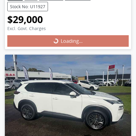
Stock No: U11927
$29,000
Excl. Govt. Charges
Loading...
Loading...