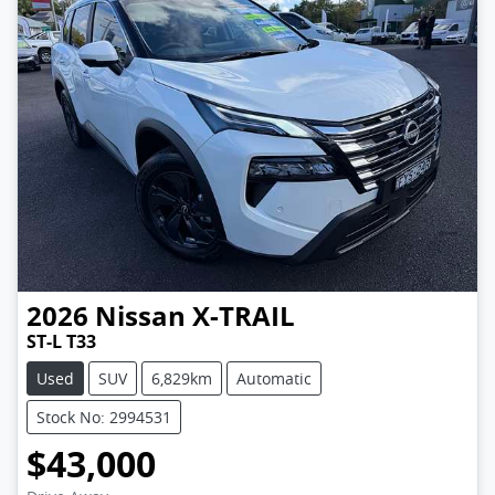
2026
Nissan
X-TRAIL
ST-L T33
Used
SUV
6,829km
Automatic
Stock No: 2994531
$43,000