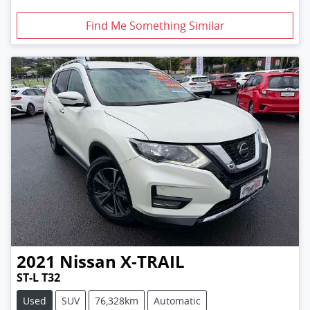
Find Me Something Similar
2021
Nissan
X-TRAIL
ST-L T32
Used
SUV
76,328km
Automatic