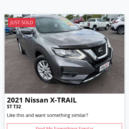
JUST SOLD
2021
Nissan
X-TRAIL
ST T32
Like this and want something similar?
Find Me Something Similar