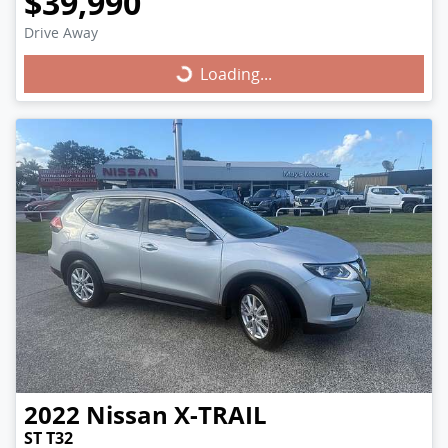
$39,990
Drive Away
Loading...
Loading...
2022
Nissan
X-TRAIL
ST T32