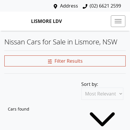
Address
(02) 6621 2599
LISMORE LDV
Nissan Cars for Sale in Lismore, NSW
Filter Results
Sort by:
Cars found