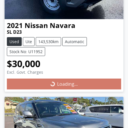
2021
Nissan
Navara
SL D23
Used
Ute
143,530km
Automatic
Stock No: U11952
$30,000
Excl. Govt. Charges
Loading...
Loading...