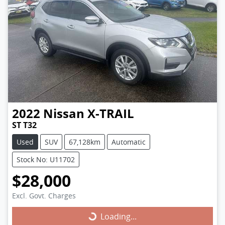
2022
Nissan
X-TRAIL
ST T32
Used
SUV
67,128km
Automatic
Stock No: U11702
$28,000
Excl. Govt. Charges
Loading...
Loading...