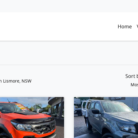
Home
Sort
in Lismore, NSW
Mos