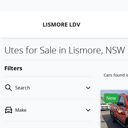
LISMORE LDV
Utes for Sale in Lismore, NSW
Filters
Cars found
Search
New
Make