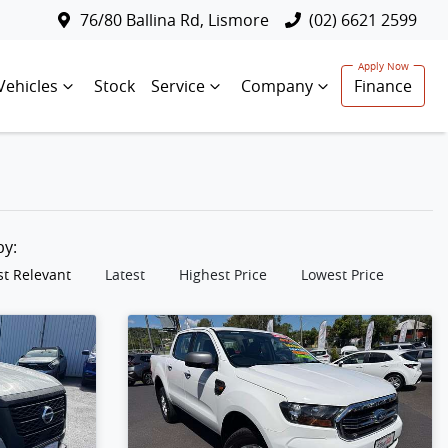
76/80 Ballina Rd, Lismore
(02) 6621 2599
Vehicles
Stock
Service
Company
Finance
 by:
t Relevant
Latest
Highest Price
Lowest Price