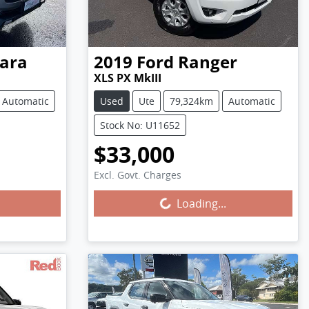
ara
2019
Ford
Ranger
XLS PX MkIII
Automatic
Used
Ute
79,324km
Automatic
Stock No: U11652
$33,000
Excl. Govt. Charges
Loading...
Loading...