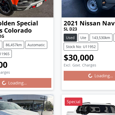
lden Special
2021
Nissan
Nav
s
Colorado
SL D23
RG
Used
Ute
143,530km
86,457km
Automatic
Stock No: U11952
U11965
$30,000
00
Excl. Govt. Charges
Loading...
harges
g...
Loading...
Loading...
Special