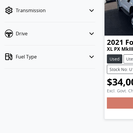
mode to filter by price.
Transmission
Drive
2021
F
XL PX MkII
Fuel Type
Used
Ute
Stock No: 
$34,0
Excl. Govt. C
Loadin