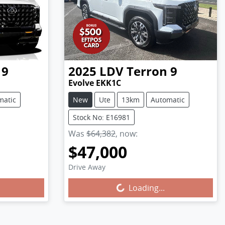
 9
2025
LDV
Terron 9
Evolve EKK1C
matic
New
Ute
13km
Automatic
Stock No: E16981
Was
$64,382
,
now
:
$47,000
Drive Away
Loading...
Loading...