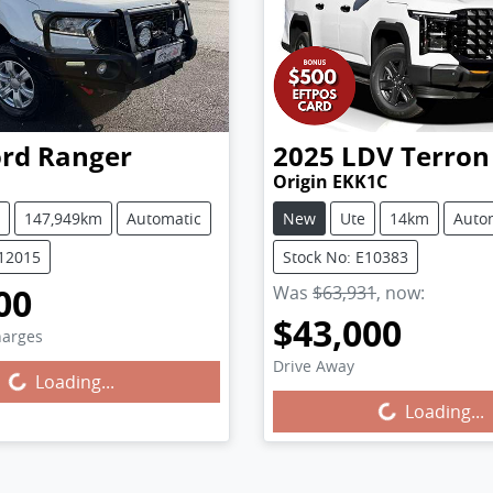
ord
Ranger
2025
LDV
Terron
I
Origin EKK1C
147,949km
Automatic
New
Ute
14km
Auto
U12015
Stock No: E10383
00
Was
$63,931
,
now
:
$43,000
harges
g...
Drive Away
Loading...
Loading...
Loading...