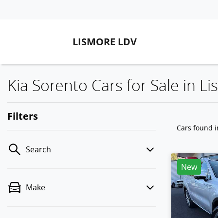
LISMORE LDV
Kia Sorento Cars for Sale in 
Filters
Cars found
Search
New
Make