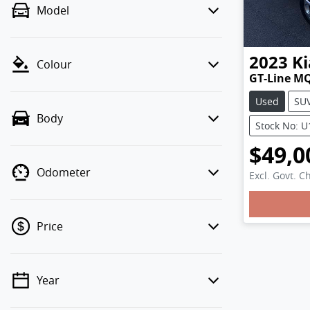
Model
2023
Ki
Colour
GT-Line M
Used
SU
Body
Stock No: 
$49,0
Odometer
Excl. Govt. C
Price
Year
💡 Price filters are disabled when
finance mode is active. Switch to cash