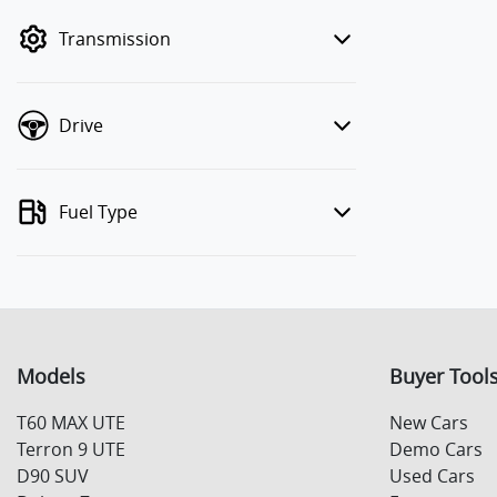
mode to filter by price.
Transmission
Drive
Fuel Type
Models
Buyer Tool
T60 MAX UTE
New Cars
Terron 9 UTE
Demo Cars
D90 SUV
Used Cars