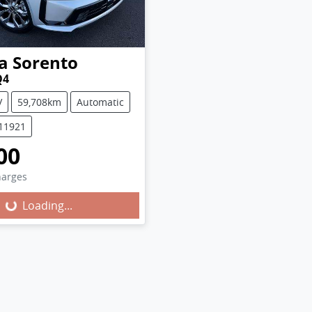
a
Sorento
Q4
V
59,708km
Automatic
U11921
00
harges
Loading...
Loading...