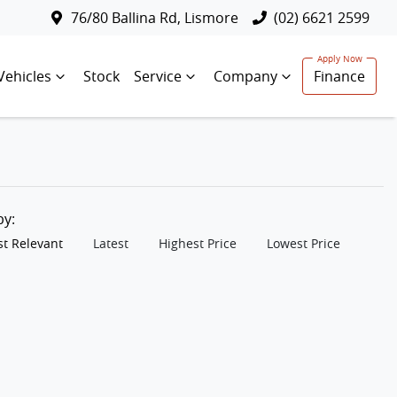
76/80 Ballina Rd, Lismore
(02) 6621 2599
Vehicles
Stock
Service
Company
Finance
 by:
t Relevant
Latest
Highest Price
Lowest Price