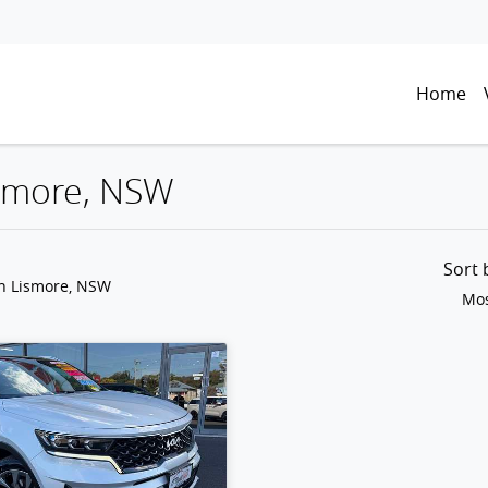
Home
Lismore, NSW
Sort
in Lismore, NSW
Mos