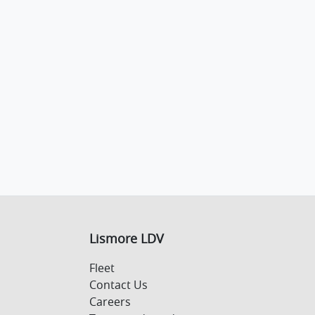
Lismore LDV
Fleet
Contact Us
Careers