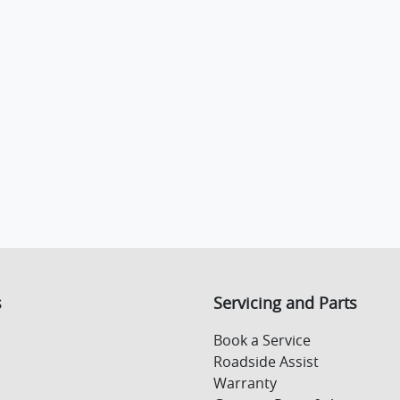
s
Servicing and Parts
Book a Service
Roadside Assist
Warranty