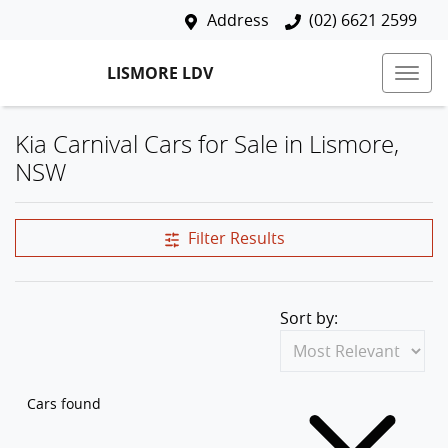
Address
(02) 6621 2599
LISMORE LDV
Kia Carnival Cars for Sale in Lismore,
NSW
Filter Results
Sort by:
Cars found