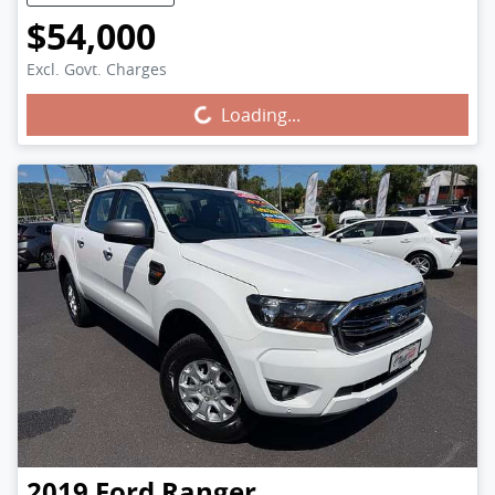
$54,000
Excl. Govt. Charges
Loading...
Loading...
2019
Ford
Ranger