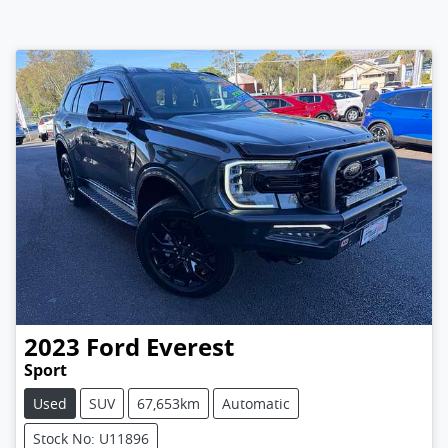
2023
Ford
Everest
Sport
Used
SUV
67,653km
Automatic
Stock No: U11896