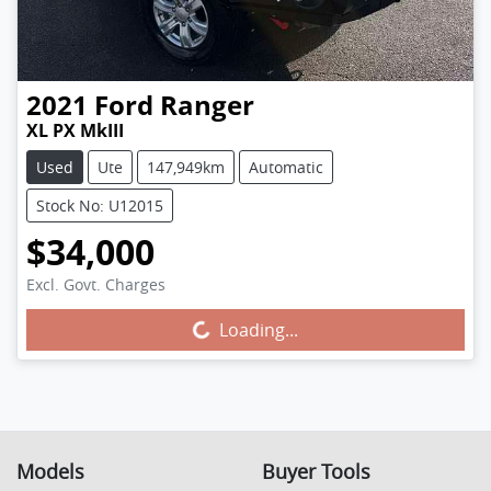
2021
Ford
Ranger
XL PX MkIII
Used
Ute
147,949km
Automatic
Stock No: U12015
$34,000
Excl. Govt. Charges
Loading...
Loading...
Models
Buyer Tools