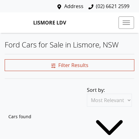
Address
(02) 6621 2599
LISMORE LDV
Ford Cars for Sale in Lismore, NSW
Filter Results
Sort by:
Cars found