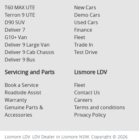
T60 MAX UTE
New Cars
Terron 9 UTE
Demo Cars
D90 SUV
Used Cars
Deliver 7
Finance
G10+ Van
Fleet
Deliver 9 Large Van
Trade In
Deliver 9 Cab Chassis
Test Drive
Deliver 9 Bus
Servicing and Parts
Lismore LDV
Book a Service
Fleet
Roadside Assist
Contact Us
Warranty
Careers
Genuine Parts &
Terms and conditions
Accessories
Privacy Policy
Lismore LDV
.
LDV Dealer
in
Lismore NSW
.
Copyright ©
2026
.