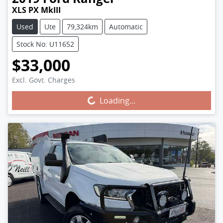
XLS PX MkIII
Used
Ute
79,324km
Automatic
Stock No: U11652
$33,000
Excl. Govt. Charges
Loading...
Loading...