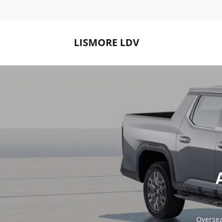
LISMORE LDV
Oversea