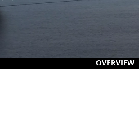
OVERVIEW