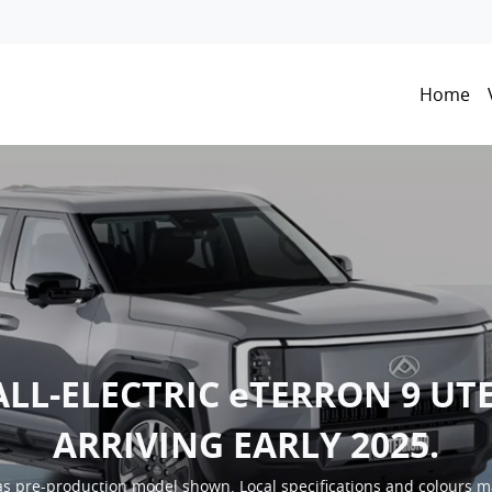
Home
ALL-ELECTRIC eTERRON 9 UTE
ARRIVING EARLY 2025.
s pre-production model shown. Local specifications and colours m