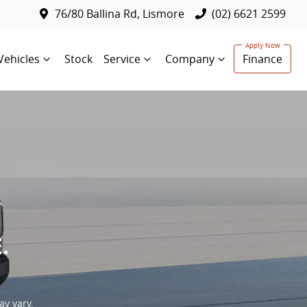
76/80 Ballina Rd, Lismore
(02) 6621 2599
Vehicles
Stock
Service
Company
Finance
.
ay vary.