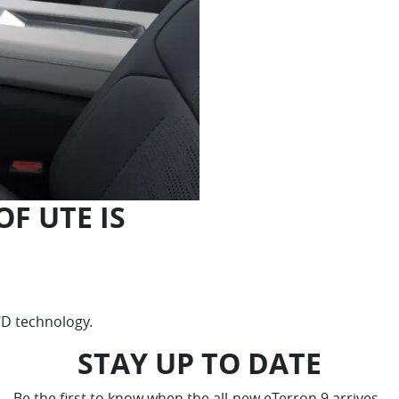
F UTE IS
4WD technology.
STAY UP TO DATE
Be the first to know when the all-new eTerron 9 arrives.