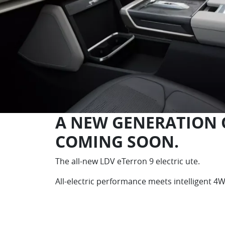
A NEW GENERATION O
COMING SOON.
The all-new LDV eTerron 9 electric ute.
All-electric performance meets intelligent 