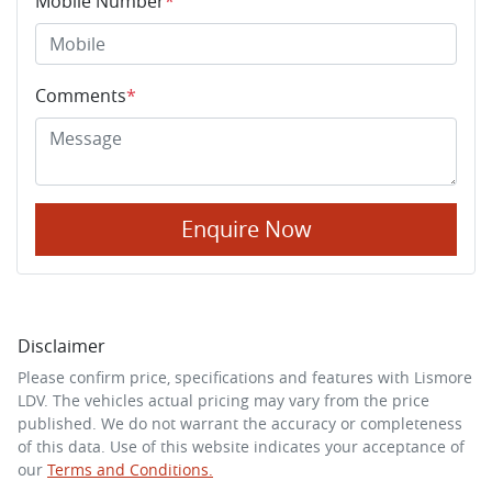
Mobile Number
*
Comments
*
Enquire Now
Disclaimer
Please confirm price, specifications and features with
Lismore
LDV
. The vehicles actual pricing may vary from the price
published. We do not warrant the accuracy or completeness
of this data. Use of this website indicates your acceptance of
our
Terms and Conditions.