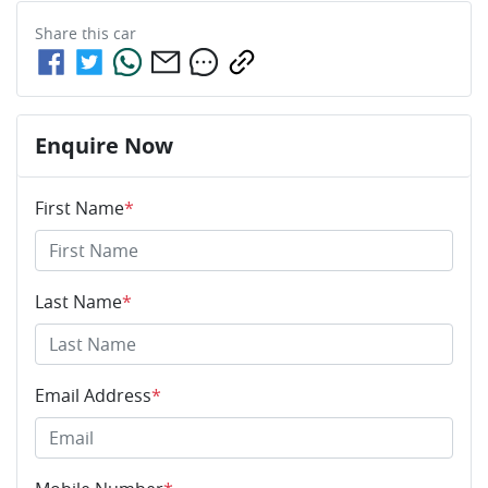
Share this
car
Enquire Now
First Name
*
Last Name
*
Email Address
*