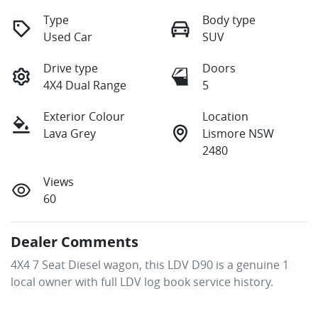
Type
Body type
Used Car
SUV
Drive type
Doors
4X4 Dual Range
5
Exterior Colour
Location
Lava Grey
Lismore NSW
2480
Views
60
Dealer Comments
4X4 7 Seat Diesel wagon, this LDV D90 is a genuine 1 
local owner with full LDV log book service history.  