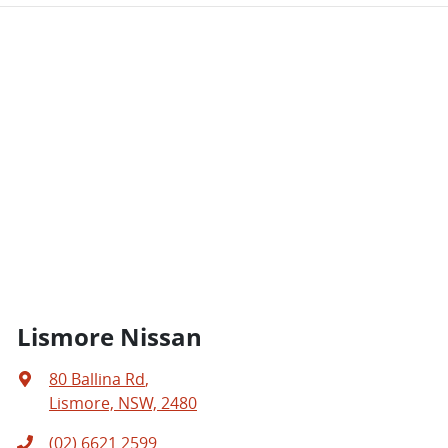
Lismore Nissan
80 Ballina Rd
,
Lismore, NSW, 2480
(02) 6621 2599