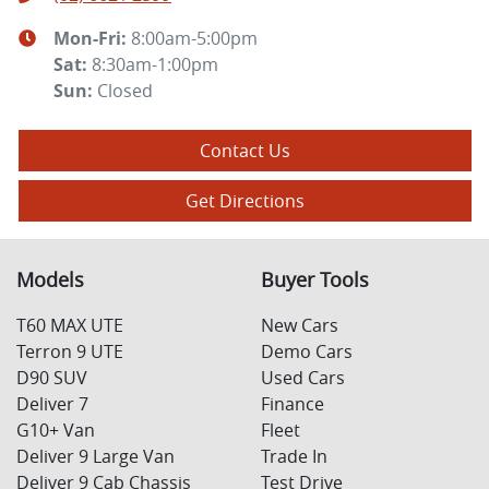
Mon-Fri:
8:00am-5:00pm
Sat
:
8:30am-1:00pm
Sun
:
Closed
Contact Us
Get Directions
Models
Buyer Tools
T60 MAX UTE
New Cars
Terron 9 UTE
Demo Cars
D90 SUV
Used Cars
Deliver 7
Finance
G10+ Van
Fleet
Deliver 9 Large Van
Trade In
Deliver 9 Cab Chassis
Test Drive