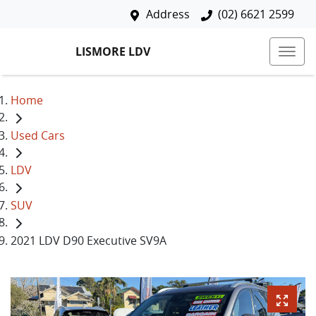
Address
(02) 6621 2599
LISMORE LDV
Home
Used Cars
LDV
SUV
2021 LDV D90 Executive SV9A