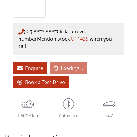
(02) **** ****
Click to reveal
number
Mention stock
U11435
when you
call
Loading...
Enquire
Loading...
Book a Test Drive
108,214 km
Automatic
SUV