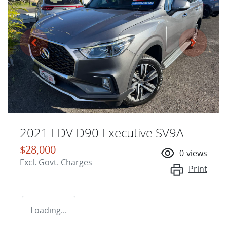
2021 LDV D90 Executive SV9A
$28,000
0
views
Excl. Govt. Charges
Print
Loading...