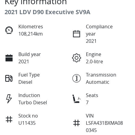
Key information
2021 LDV D90 Executive SV9A
Kilometres
Compliance
108,214km
year
2021
Build year
Engine
2021
2.0-litre
Fuel Type
Transmission
Diesel
Automatic
Induction
Seats
Turbo Diesel
7
Stock no
VIN
U11435
LSFA431BXMA08
0345