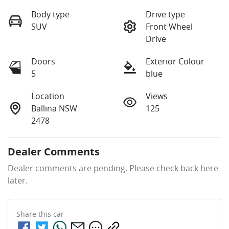
Body type
Drive type
SUV
Front Wheel
Drive
Doors
Exterior Colour
5
blue
Location
Views
Ballina NSW
125
2478
Dealer Comments
Dealer comments are pending. Please check back here 
later.
Share this
car