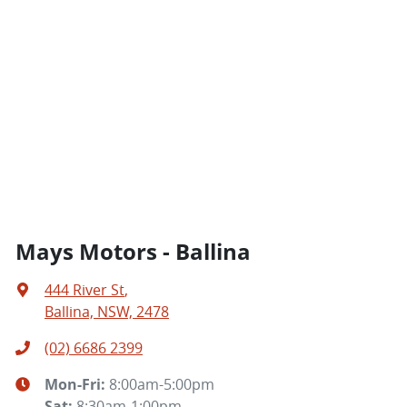
Mays Motors - Ballina
444 River St
,
Ballina, NSW, 2478
(02) 6686 2399
Mon-Fri:
8:00am-5:00pm
Sat
:
8:30am-1:00pm