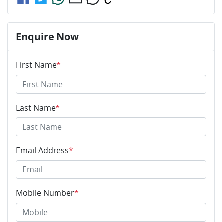
Enquire Now
First Name
*
Last Name
*
Email Address
*
Mobile Number
*