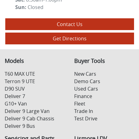
Sun
:
Closed
Contact Us
Get Directions
Models
Buyer Tools
T60 MAX UTE
New Cars
Terron 9 UTE
Demo Cars
D90 SUV
Used Cars
Deliver 7
Finance
G10+ Van
Fleet
Deliver 9 Large Van
Trade In
Deliver 9 Cab Chassis
Test Drive
Deliver 9 Bus
Servicing and Parts
Lismore LDV