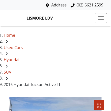
Address
(02) 6621 2599
LISMORE LDV
Home
Used Cars
Hyundai
SUV
2016 Hyundai Tucson Active TL