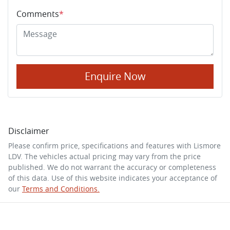
Comments
*
Enquire Now
Disclaimer
Please confirm price, specifications and features with
Lismore
LDV
. The vehicles actual pricing may vary from the price
published. We do not warrant the accuracy or completeness
of this data. Use of this website indicates your acceptance of
our
Terms and Conditions.