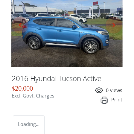
2016 Hyundai Tucson Active TL
$20,000
0
views
Excl. Govt. Charges
Print
Loading...