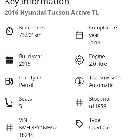
Key information
2016 Hyundai Tucson Active TL
Kilometres
Compliance
73,501km
year
2016
Build year
Engine
2016
2.0-litre
Fuel Type
Transmission
Petrol
Automatic
Seats
Stock no
5
u11858
VIN
Type
KMHJ3814MHU2
Used Car
18284