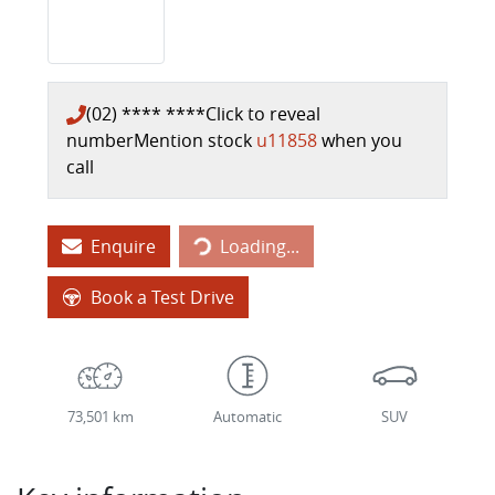
(02) **** ****
Click to reveal
number
Mention stock
u11858
when you
call
Loading...
Enquire
Loading...
Book a Test Drive
73,501 km
Automatic
SUV