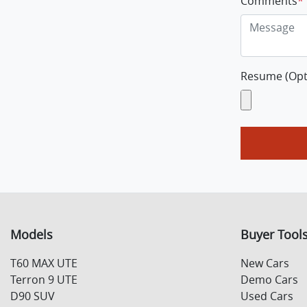
Comments
*
Resume (Opt
Models
Buyer Tool
T60 MAX UTE
New Cars
Terron 9 UTE
Demo Cars
D90 SUV
Used Cars