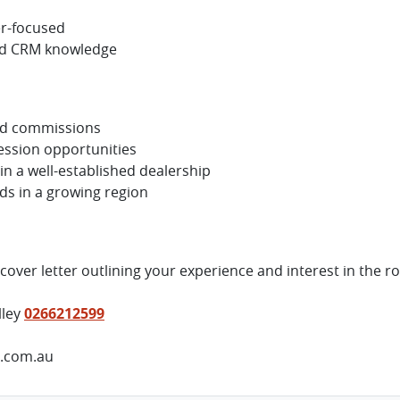
er-focused
nd CRM knowledge
ed commissions
ession opportunities
n a well-established dealership
s in a growing region
over letter outlining your experience and interest in the ro
lley
0266212599
p.com.au