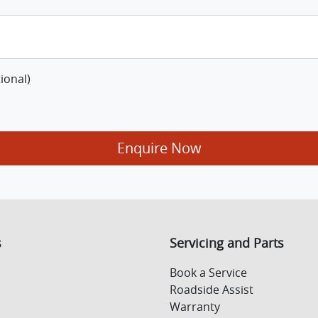
ional)
Enquire Now
s
Servicing and Parts
Book a Service
Roadside Assist
Warranty