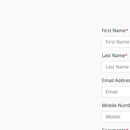
First Name
*
Last Name
*
Email Addre
Mobile Num