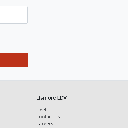
Lismore LDV
Fleet
Contact Us
Careers