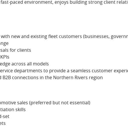
ast-paced environment, enjoys building strong client relatio
with new and existing fleet customers (businesses, governm
ange
als for clients
 KPIs
edge across all models
 service departments to provide a seamless customer exper
d B2B connections in the Northern Rivers region
omotive sales (preferred but not essential)
ation skills
-set
ets