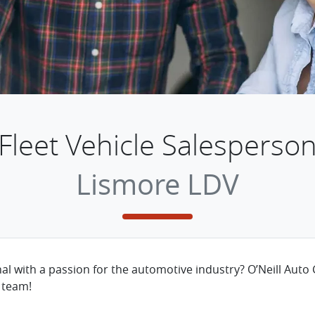
Fleet Vehicle Salesperso
Lismore LDV
nal with a passion for the automotive industry? O’Neill Auto 
 team!