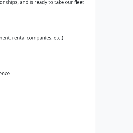
nships, and is ready to take our fleet
ent, rental companies, etc.)
ience