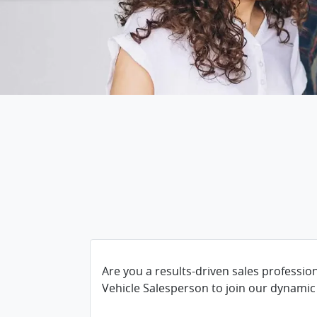
Are you a results-driven sales professio
Vehicle Salesperson to join our dynamic