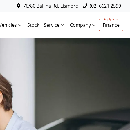
76/80 Ballina Rd, Lismore
(02) 6621 2599
Vehicles
Stock
Service
Company
Finance