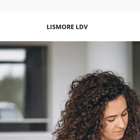
LISMORE LDV