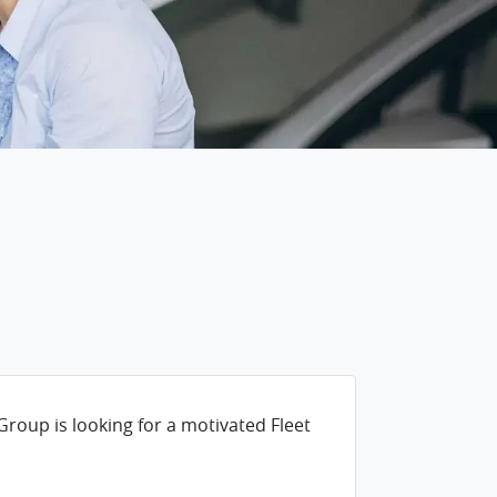
n
Group is looking for a motivated Fleet