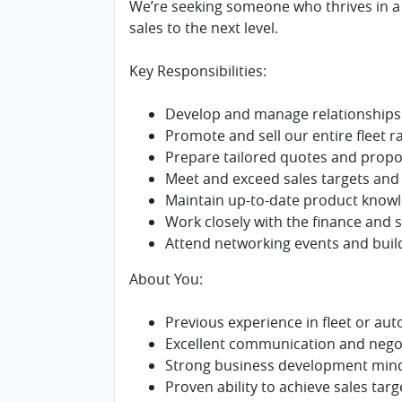
We’re seeking someone who thrives in a f
sales to the next level.
Key Responsibilities:
Develop and manage relationships 
Promote and sell our entire fleet r
Prepare tailored quotes and propos
Meet and exceed sales targets and
Maintain up-to-date product knowl
Work closely with the finance and
Attend networking events and buil
About You:
Previous experience in fleet or aut
Excellent communication and negoti
Strong business development mind
Proven ability to achieve sales targ