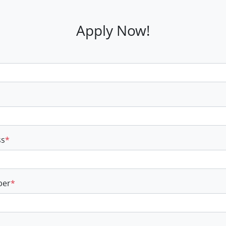
Apply Now!
ss
*
ber
*