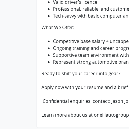
Valid driver’s licence
Professional, reliable, and custom
Tech-savvy with basic computer a
What We Offer:
Competitive base salary + uncapp
Ongoing training and career progr
Supportive team environment withi
Represent strong automotive brand
Ready to shift your career into gear?
Apply now with your resume and a brief c
Confidential enquiries, contact: Jason Jo
Learn more about us at oneillautogrou